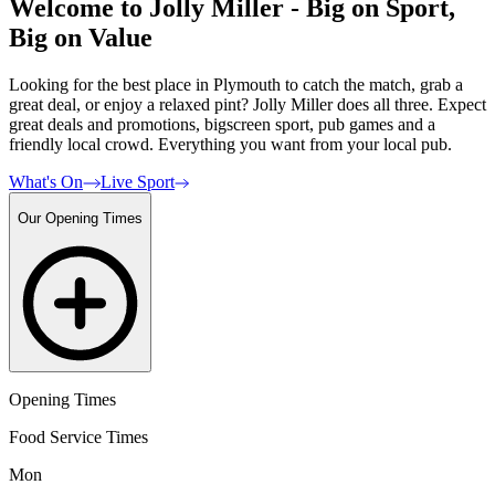
Welcome to Jolly Miller - Big on Sport,
Big on Value
Looking for the best place in Plymouth to catch the match, grab a
great deal, or enjoy a relaxed pint? Jolly Miller does all three. Expect
great deals and promotions, bigscreen sport, pub games and a
friendly local crowd. Everything you want from your local pub.
What's On
Live Sport
Our Opening Times
Opening Times
Food Service Times
Mon