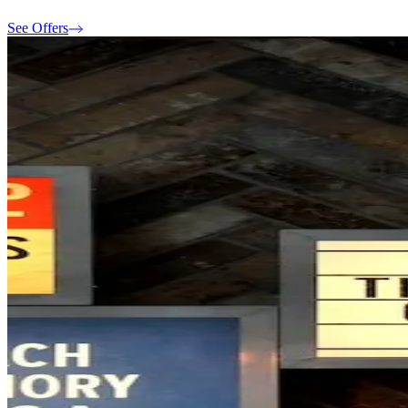
See Offers