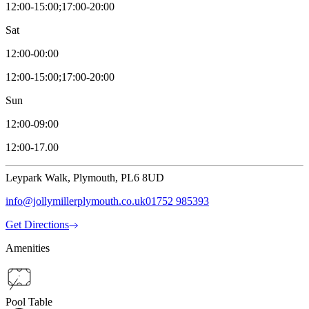
12:00-15:00;17:00-20:00
Sat
12:00-00:00
12:00-15:00;17:00-20:00
Sun
12:00-09:00
12:00-17.00
Leypark Walk, Plymouth, PL6 8UD
info@jollymillerplymouth.co.uk
01752 985393
Get Directions
Amenities
Pool Table