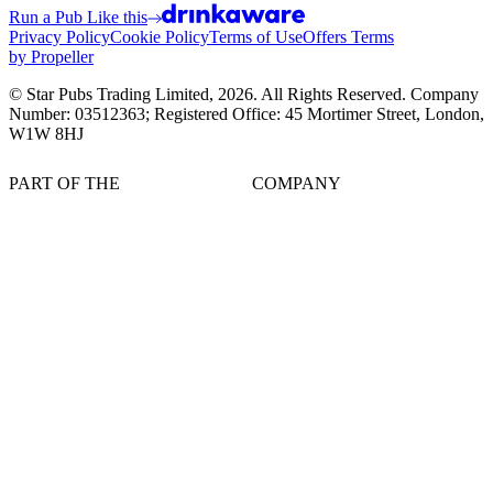
Run a Pub Like this
Privacy Policy
Cookie Policy
Terms of Use
Offers Terms
by Propeller
© Star Pubs Trading Limited,
2026
. All Rights Reserved. Company
Number: 03512363; Registered Office: 45 Mortimer Street, London,
W1W 8HJ
PART OF THE
COMPANY