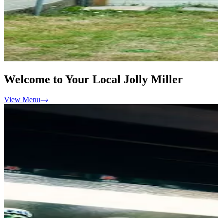
Welcome to Your Local Jolly Miller
View Menu