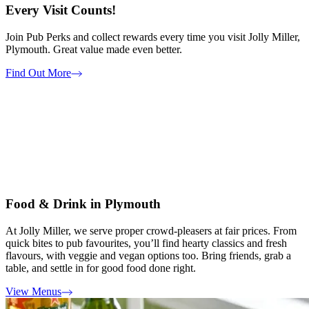
Every Visit Counts!
Join Pub Perks and collect rewards every time you visit Jolly Miller,
Plymouth. Great value made even better.
Find Out More
Food & Drink in Plymouth
At Jolly Miller, we serve proper crowd-pleasers at fair prices. From
quick bites to pub favourites, you’ll find hearty classics and fresh
flavours, with veggie and vegan options too. Bring friends, grab a
table, and settle in for good food done right.
View Menus