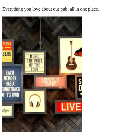
Everything you love about our pub, all in one place.