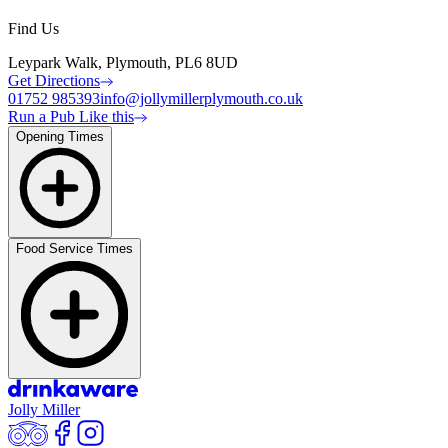
Find Us
Leypark Walk, Plymouth, PL6 8UD
Get Directions
01752 985393
info@jollymillerplymouth.co.uk
Run a Pub Like this
Opening Times
Food Service Times
Jolly Miller