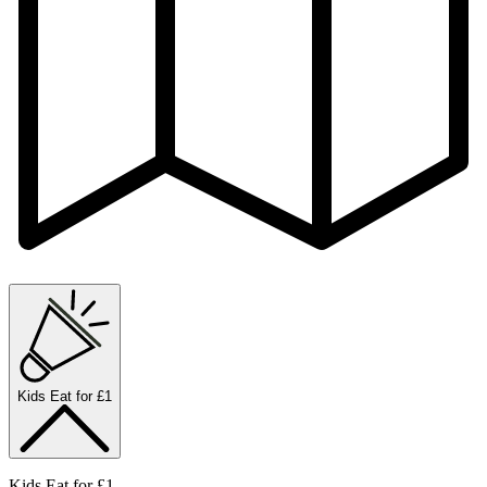
Kids Eat for £1
Kids Eat for £1