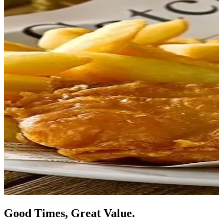
Good Times, Great Value.