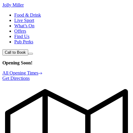
Jolly Miller
Food & Drink
Live Sport
What’s On
Offers
Find Us
Pub Perks
Call to Book
Opening Soon!
All Opening Times
Get Directions