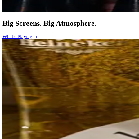
Big Screens. Big Atmosphere.
What’s Playing