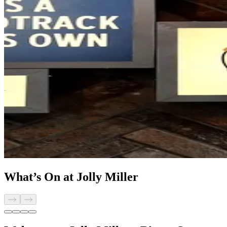
What’s On at Jolly Miller