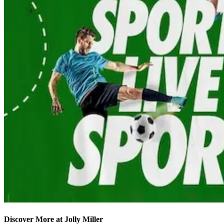
Discover More at Jolly Miller