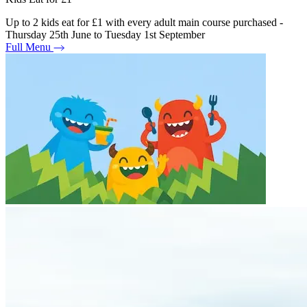
Up to 2 kids eat for £1 with every adult main course purchased -
Thursday 25th June to Tuesday 1st September
Full Menu