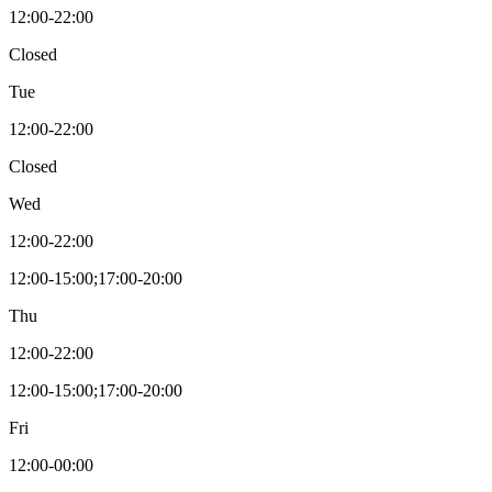
12:00-22:00
Closed
Tue
12:00-22:00
Closed
Wed
12:00-22:00
12:00-15:00;17:00-20:00
Thu
12:00-22:00
12:00-15:00;17:00-20:00
Fri
12:00-00:00