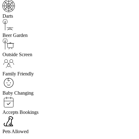
Darts
Beer Garden
Outside Screen
Family Friendly
Baby Changing
Accepts Bookings
Pets Allowed