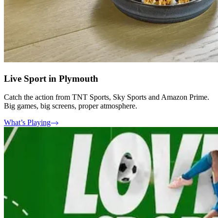
Live Sport in Plymouth
Catch the action from TNT Sports, Sky Sports and Amazon Prime.
Big games, big screens, proper atmosphere.
What’s Playing