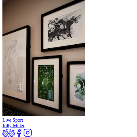
Live Sport
Jolly Miller