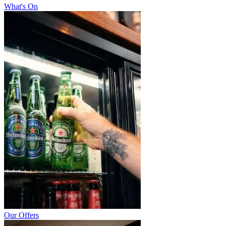
What's On
Our Offers