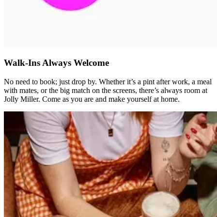
Walk-Ins Always Welcome
No need to book; just drop by. Whether it’s a pint after work, a meal
with mates, or the big match on the screens, there’s always room at
Jolly Miller. Come as you are and make yourself at home.