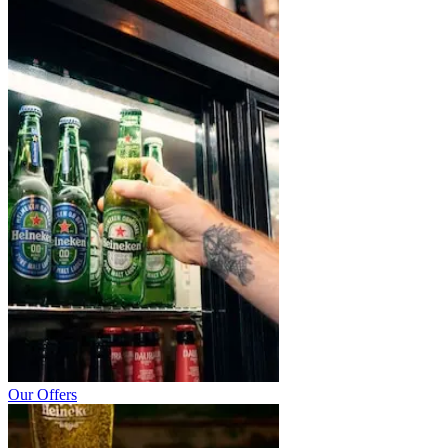
Our Offers