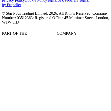
Privacy Policy
Cookie Policy
Terms of Use
Offers Terms
by Propeller
© Star Pubs Trading Limited,
2026
. All Rights Reserved. Company
Number: 03512363; Registered Office: 45 Mortimer Street, London,
W1W 8HJ
PART OF THE
COMPANY