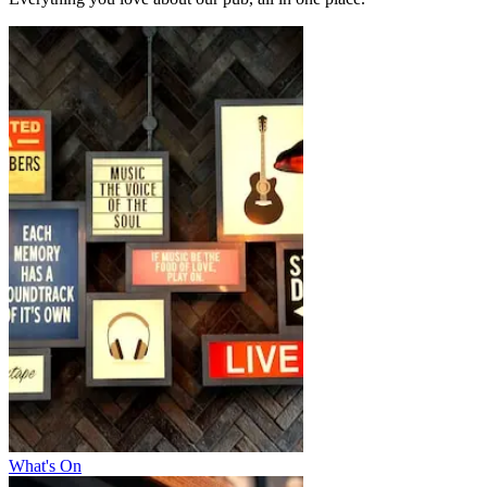
What's On