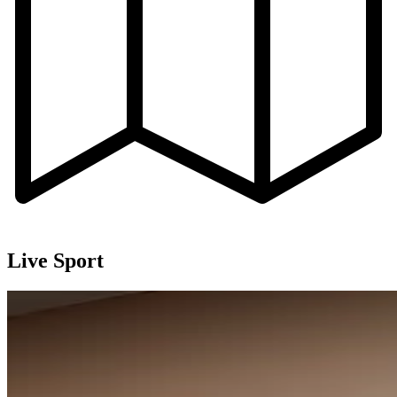
Live Sport