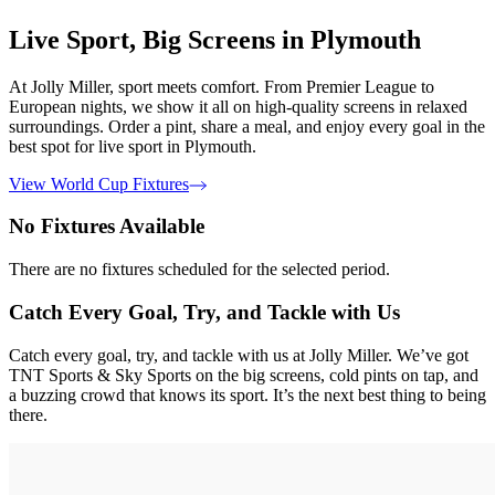
Live Sport, Big Screens in Plymouth
At Jolly Miller, sport meets comfort. From Premier League to
European nights, we show it all on high-quality screens in relaxed
surroundings. Order a pint, share a meal, and enjoy every goal in the
best spot for live sport in Plymouth.
View World Cup Fixtures
No Fixtures Available
There are no fixtures scheduled for the selected period.
Catch Every Goal, Try, and Tackle with Us
Catch every goal, try, and tackle with us at Jolly Miller. We’ve got
TNT Sports & Sky Sports on the big screens, cold pints on tap, and
a buzzing crowd that knows its sport. It’s the next best thing to being
there.