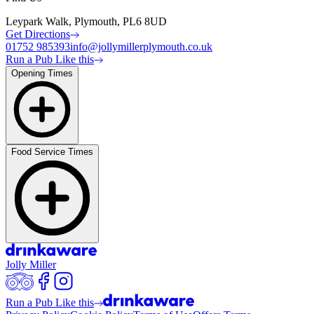
Leypark Walk, Plymouth, PL6 8UD
Get Directions
01752 985393
info@jollymillerplymouth.co.uk
Run a Pub Like this
Opening Times
Food Service Times
Jolly Miller
Run a Pub Like this