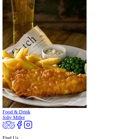
Food & Drink
Jolly Miller
Find Us