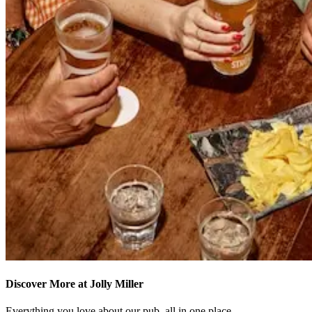
Discover More at Jolly Miller
Everything you love about our pub, all in one place.