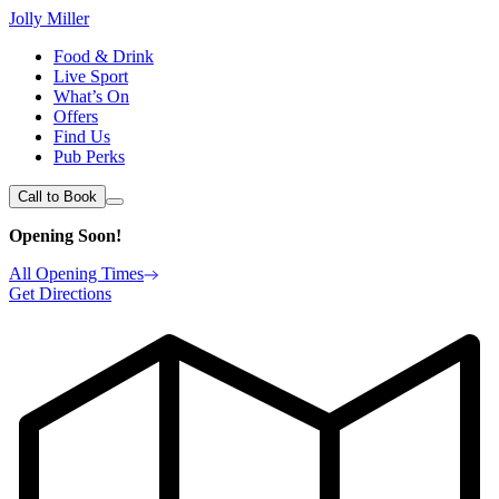
Jolly Miller
Food & Drink
Live Sport
What’s On
Offers
Find Us
Pub Perks
Call to Book
Opening Soon!
All Opening Times
Get Directions