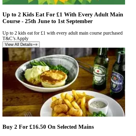
Up to 2 Kids Eat For £1 With Every Adult Main
Course - 25th June to 1st September
Up to 2 kids eat for £1 with every adult main course purchased
T&C’s Apply
View All Details
Buy 2 For £16.50 On Selected Mains