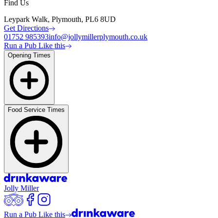
Find Us
Leypark Walk, Plymouth, PL6 8UD
Get Directions
01752 985393
info@jollymillerplymouth.co.uk
Run a Pub Like this
Opening Times
Food Service Times
Jolly Miller
Run a Pub Like this