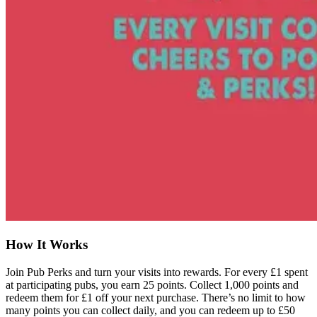
How It Works
Join Pub Perks and turn your visits into rewards. For every £1 spent
at participating pubs, you earn 25 points. Collect 1,000 points and
redeem them for £1 off your next purchase. There’s no limit to how
many points you can collect daily, and you can redeem up to £50