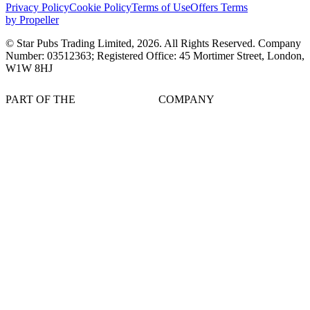
Privacy Policy
Cookie Policy
Terms of Use
Offers Terms
by Propeller
© Star Pubs Trading Limited,
2026
. All Rights Reserved. Company
Number: 03512363; Registered Office: 45 Mortimer Street, London,
W1W 8HJ
PART OF THE
COMPANY