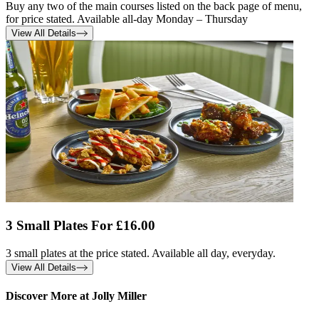
Buy any two of the main courses listed on the back page of menu,
for price stated. Available all-day Monday – Thursday
View All Details
3 Small Plates For £16.00
3 small plates at the price stated. Available all day, everyday.
View All Details
Discover More at Jolly Miller