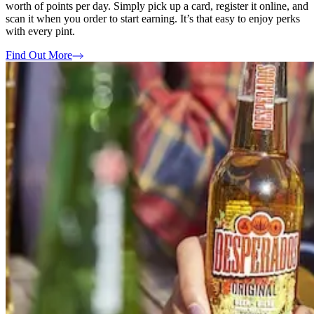
worth of points per day. Simply pick up a card, register it online, and
scan it when you order to start earning. It’s that easy to enjoy perks
with every pint.
Find Out More