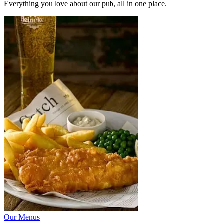
Everything you love about our pub, all in one place.
Our Menus