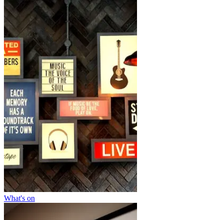
What's on