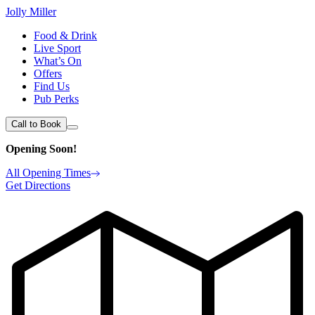
Jolly Miller
Food & Drink
Live Sport
What’s On
Offers
Find Us
Pub Perks
Call to Book
Opening Soon!
All Opening Times
Get Directions