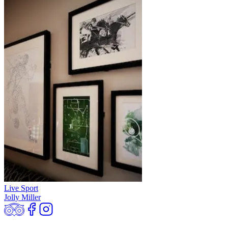
Live Sport
Jolly Miller