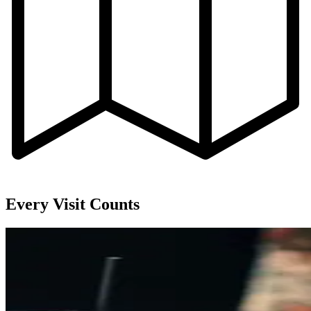
Every Visit Counts