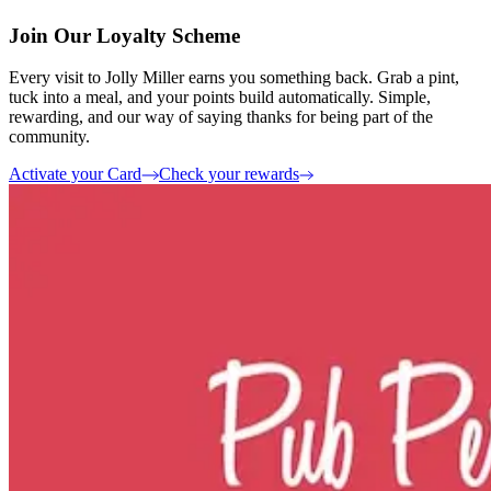
Join Our Loyalty Scheme
Every visit to Jolly Miller earns you something back. Grab a pint,
tuck into a meal, and your points build automatically. Simple,
rewarding, and our way of saying thanks for being part of the
community.
Activate your Card
Check your rewards