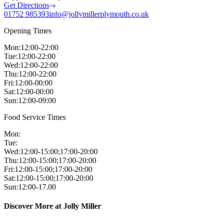
Get Directions
01752 985393
info@jollymillerplymouth.co.uk
Opening Times
Mon
:
12:00-22:00
Tue
:
12:00-22:00
Wed
:
12:00-22:00
Thu
:
12:00-22:00
Fri
:
12:00-00:00
Sat
:
12:00-00:00
Sun
:
12:00-09:00
Food Service Times
Mon
:
Tue
:
Wed
:
12:00-15:00;17:00-20:00
Thu
:
12:00-15:00;17:00-20:00
Fri
:
12:00-15:00;17:00-20:00
Sat
:
12:00-15:00;17:00-20:00
Sun
:
12:00-17.00
Discover More at Jolly Miller