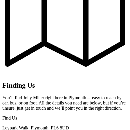
Finding Us
You’ll find Jolly Miller right here in Plymouth – easy to reach by
car, bus, or on foot. All the details you need are below, but if you’re
unsure, just get in touch and we’ll point you in the right direction.
Find Us
Leypark Walk, Plymouth, PL6 8UD