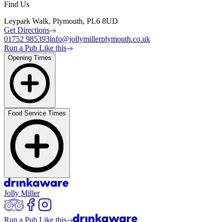
Find Us
Leypark Walk, Plymouth, PL6 8UD
Get Directions
01752 985393
info@jollymillerplymouth.co.uk
Run a Pub Like this
Opening Times
Food Service Times
Jolly Miller
Run a Pub Like this